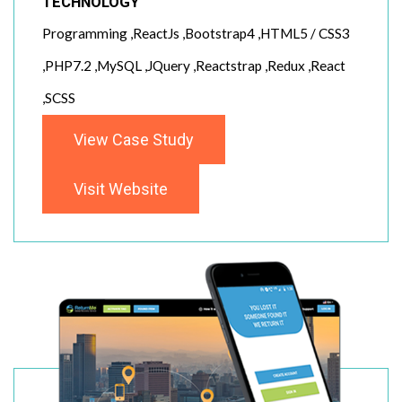
TECHNOLOGY
Programming ,ReactJs ,Bootstrap4 ,HTML5 / CSS3
,PHP7.2 ,MySQL ,JQuery ,Reactstrap ,Redux ,React
,SCSS
View Case Study
Visit Website