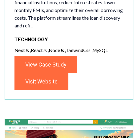
financial institutions, reduce interest rates, lower
monthly EMIs, and optimize their overall borrowing
costs. The platform streamlines the loan discovery
and refi...
TECHNOLOGY
NextJs ,ReactJs ,NodeJs ,TailwindCss ,MySQL
View Case Study
Visit Website