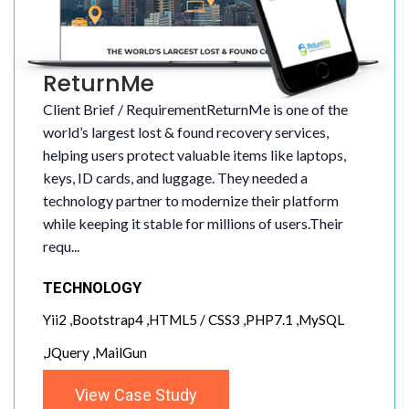
ReturnMe
Client Brief / RequirementReturnMe is one of the
world’s largest lost & found recovery services,
helping users protect valuable items like laptops,
keys, ID cards, and luggage. They needed a
technology partner to modernize their platform
while keeping it stable for millions of users.Their
requ...
TECHNOLOGY
Yii2 ,Bootstrap4 ,HTML5 / CSS3 ,PHP7.1 ,MySQL
,JQuery ,MailGun
View Case Study