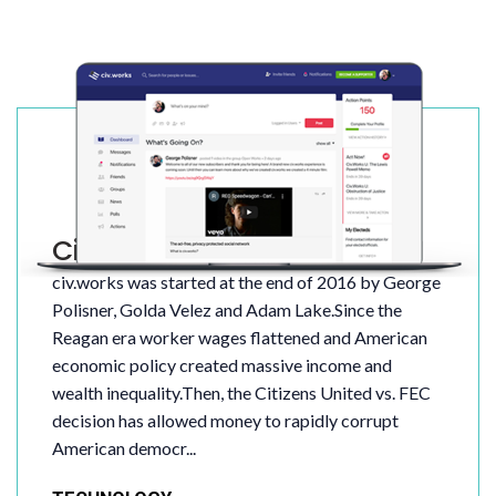
Civ.Works
civ.works was started at the end of 2016 by George
Polisner, Golda Velez and Adam Lake.Since the
Reagan era worker wages flattened and American
economic policy created massive income and
wealth inequality.Then, the Citizens United vs. FEC
decision has allowed money to rapidly corrupt
American democr...