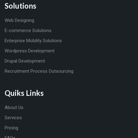
Solutions
Web Designing
E-commerce Solutions
Enterprise Mobility Solutions
Wordpress Development
Drupal Development
Recruitment Process Outsourcing
Quiks Links
About Us
Services
Pricing
FAQs