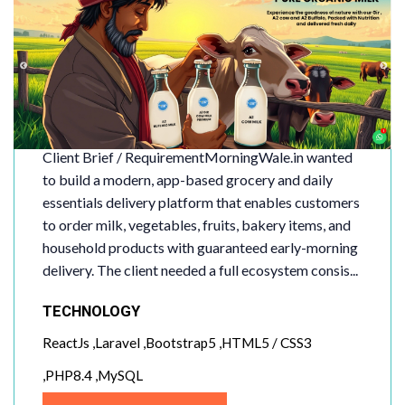
MorningWale
Client Brief / RequirementMorningWale.in wanted
to build a modern, app-based grocery and daily
essentials delivery platform that enables customers
to order milk, vegetables, fruits, bakery items, and
household products with guaranteed early-morning
delivery. The client needed a full ecosystem consis...
TECHNOLOGY
ReactJs ,Laravel ,Bootstrap5 ,HTML5 / CSS3
,PHP8.4 ,MySQL