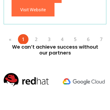
Visit Website
«
1
2
3
4
5
6
7
We can’t achieve success without
our partners