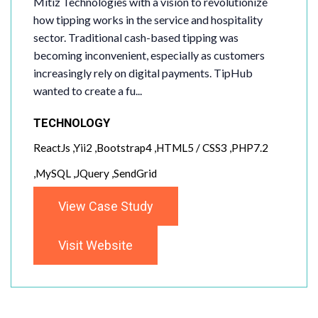
Mitiz Technologies with a vision to revolutionize
how tipping works in the service and hospitality
sector. Traditional cash-based tipping was
becoming inconvenient, especially as customers
increasingly rely on digital payments. TipHub
wanted to create a fu...
TECHNOLOGY
ReactJs ,Yii2 ,Bootstrap4 ,HTML5 / CSS3 ,PHP7.2
,MySQL ,JQuery ,SendGrid
View Case Study
Visit Website