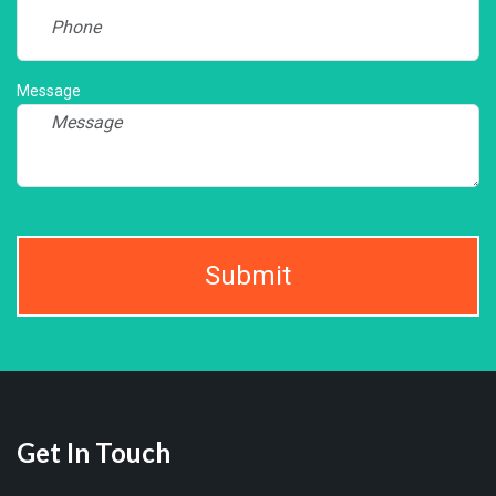
Message
Submit
Get In Touch