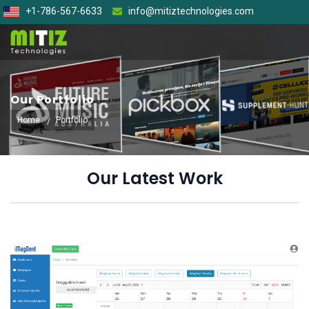
+1-786-567-6633
info@mitiztechnologies.com
Our Portfolio
Home
Portfolio
Our Latest Work