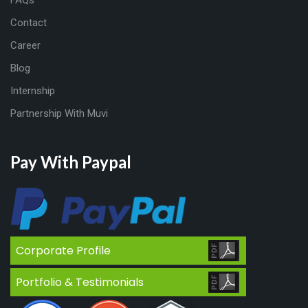
Contact
Career
Blog
Internship
Partnership With Muvi
Pay With Paypal
Corporate Profile
Portfolio & Testimonials