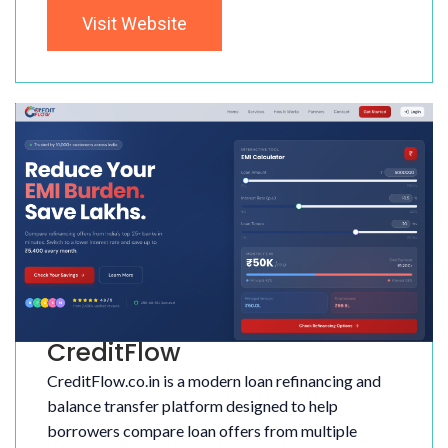
Visit Website
CreditFlow
CreditFlow.co.in is a modern loan refinancing and
balance transfer platform designed to help
borrowers compare loan offers from multiple