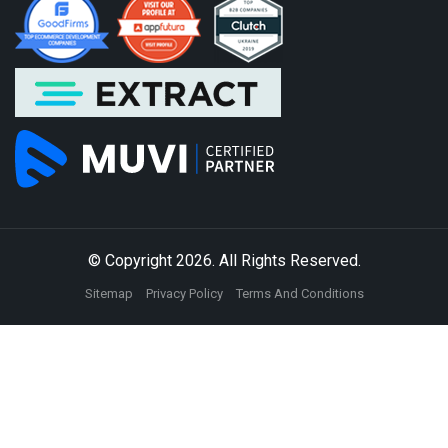
© Copyright 2026. All Rights Reserved.
Sitemap
Privacy Policy
Terms And Conditions