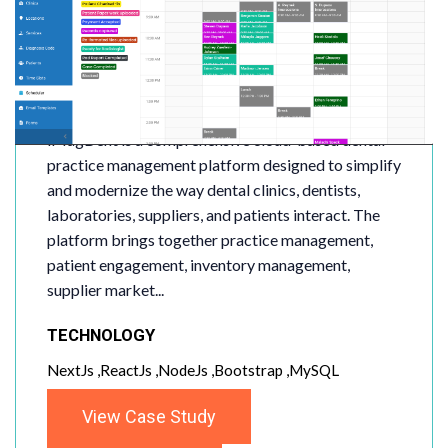
iMagDent
iMagDent is a comprehensive cloud-based dental
practice management platform designed to simplify
and modernize the way dental clinics, dentists,
laboratories, suppliers, and patients interact. The
platform brings together practice management,
patient engagement, inventory management,
supplier market...
TECHNOLOGY
NextJs ,ReactJs ,NodeJs ,Bootstrap ,MySQL
View Case Study