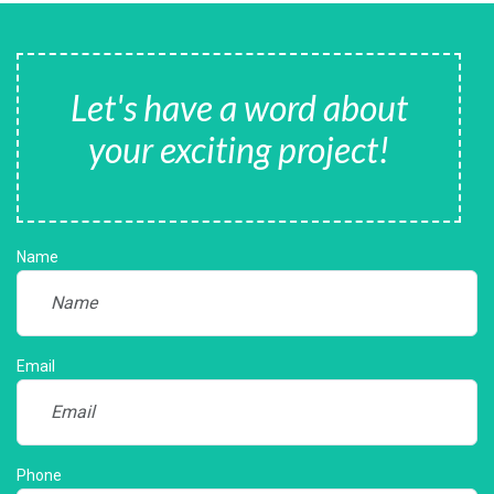
Let's have a word about
your exciting project!
Name
Email
Phone