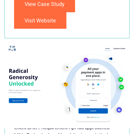
View Case Study
Visit Website
TipHub
Client Brief / RequirementTipHub approached