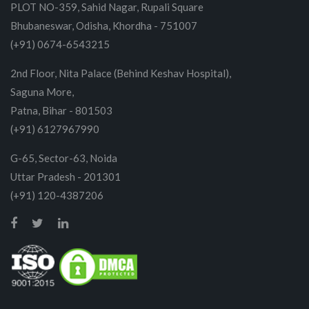
PLOT NO-359, Sahid Nagar, Rupali Square
Bhubaneswar, Odisha, Khordha - 751007
(+91) 0674-6543215
2nd Floor, Nita Palace (Behind Keshav Hospital),
Saguna More,
Patna, Bihar - 801503
(+91) 6127967990
G-65, Sector-63, Noida
Uttar Pradesh - 201301
(+91) 120-4387206