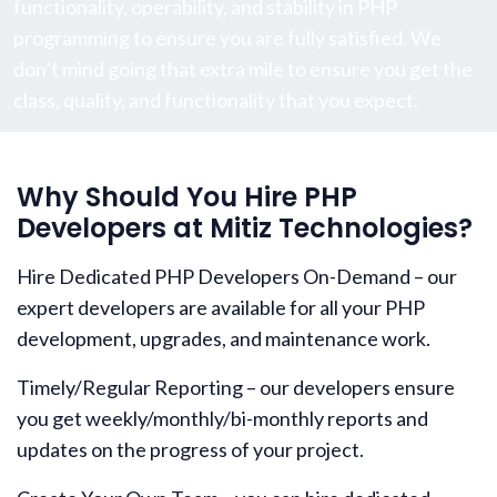
functionality, operability, and stability in PHP
programming to ensure you are fully satisfied. We
don’t mind going that extra mile to ensure you get the
class, quality, and functionality that you expect.
Why Should You Hire PHP
Developers at Mitiz Technologies?
Hire Dedicated PHP Developers On-Demand – our
expert developers are available for all your PHP
development, upgrades, and maintenance work.
Timely/Regular Reporting – our developers ensure
you get weekly/monthly/bi-monthly reports and
updates on the progress of your project.