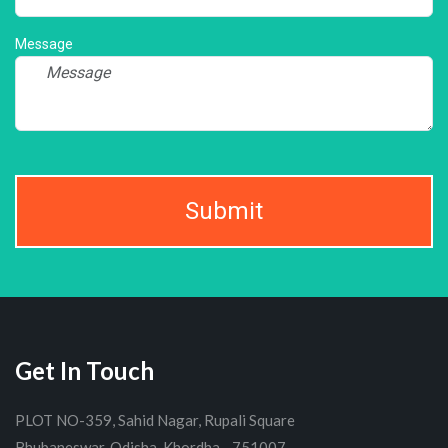
Message
Submit
Get In Touch
PLOT NO-359, Sahid Nagar, Rupali Square
Bhubaneswar, Odisha, Khordha - 751007