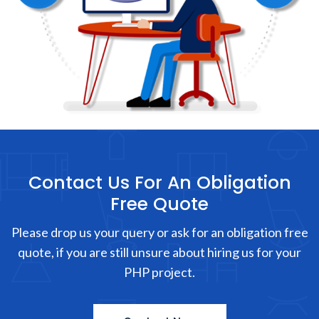
Contact Us For An Obligation
Free Quote
Please drop us your query or ask for an obligation free
quote, if you are still unsure about hiring us for your
PHP project.