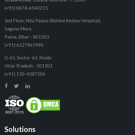
(+91) 0674-6543215
2nd Floor, Nita Palace (Behind Keshav Hospital),
Saguna More,
Patna, Bihar - 801503
(+91) 6127967990
G-65, Sector-63, Noida
Uttar Pradesh - 201301
(+91) 120-4387206
Solutions