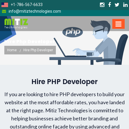
+1-786-567-6633
info@mitiztechnologies.com
Hire Php Developer
Home
Hire Php Developer
Hire PHP Developer
If you are looking to hire PHP developers to build your
website at the most affordable rates, you have landed
at the right page. Mitiz Technologies is committed to
helping businesses achieve better branding and
outstanding online façade by using advanced and