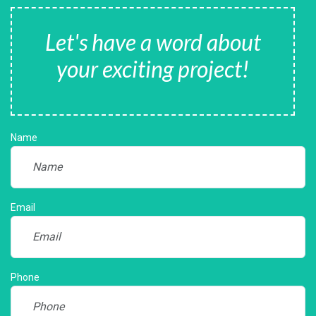
Let's have a word about
your exciting project!
Name
Email
Phone