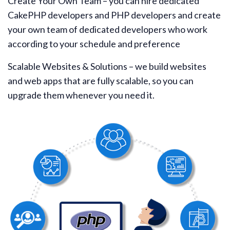
Create Your Own Team – you can hire dedicated
CakePHP developers and PHP developers and create
your own team of dedicated developers who work
according to your schedule and preference
Scalable Websites & Solutions – we build websites
and web apps that are fully scalable, so you can
upgrade them whenever you need it.