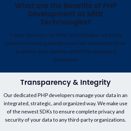
What are the Benefits of PHP
Development at Mitiz
Technologies?
Faster Delivery – at Mitiz Technologies, we firmly
believe in meeting deadlines and we constantly strive
to deliver your website within the stipulated
timeframe.
Transparency & Integrity
Our dedicated PHP developers manage your data in an
integrated, strategic, and organized way. We make use
of the newest SDKs to ensure complete privacy and
security of your data to any third-party organizations.