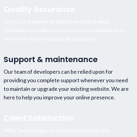
Quality Assurance
our focus is always on quality and this is what
motivates our valued customers to come back to us
whenever they need web development.
Support & maintenance
Our team of developers can be relied upon for
providing you complete support whenever you need
to maintain or upgrade your existing website. We are
here to help you improve your online presence.
Client Satisfaction
Mitiz Technologies extends the best possible