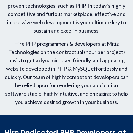
proven technologies, such as PHP. In today’s highly
competitive and furious marketplace, effective and
impressive web development is your ultimate key to
sustain and excel in business.
Hire PHP programmers & developers at Mitiz
Technologies on the contractual (hour per project)
basis to get a dynamic, user-friendly, and appealing
website developed in PHP & MySQL effortlessly and
quickly. Our team of highly competent developers can
be relied upon for rendering your application
software stable, highly intuitive, and engaging to help
you achieve desired growth in your business.
Hire Dedicated PHP Developers at