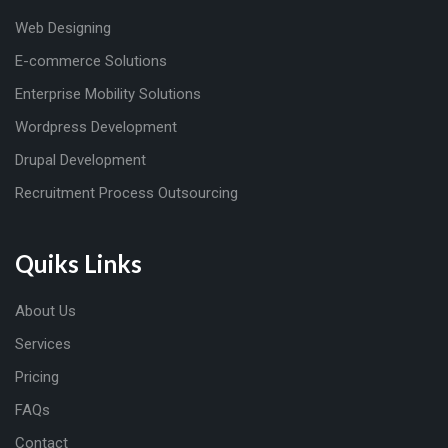
Web Designing
E-commerce Solutions
Enterprise Mobility Solutions
Wordpress Development
Drupal Development
Recruitment Process Outsourcing
Quiks Links
About Us
Services
Pricing
FAQs
Contact