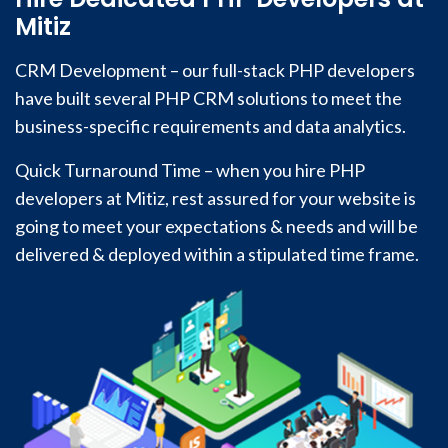
Mitiz
CRM Development – our full-stack PHP developers
have built several PHP CRM solutions to meet the
business-specific requirements and data analytics.
Quick Turnaround Time – when you hire PHP
developers at Mitiz, rest assured for your website is
going to meet your expectations & needs and will be
delivered & deployed within a stipulated time frame.