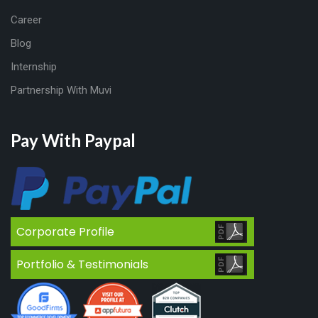
Career
Blog
Internship
Partnership With Muvi
Pay With Paypal
Corporate Profile
Portfolio & Testimonials