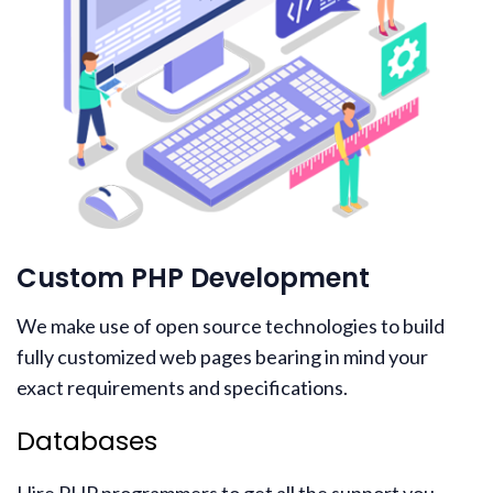
Custom PHP Development
We make use of open source technologies to build
fully customized web pages bearing in mind your
exact requirements and specifications.
Databases