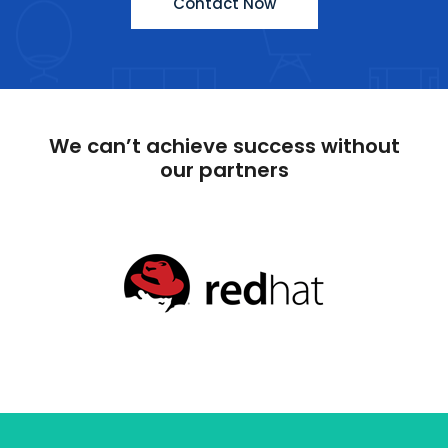
Contact Now
We can’t achieve success without
our partners