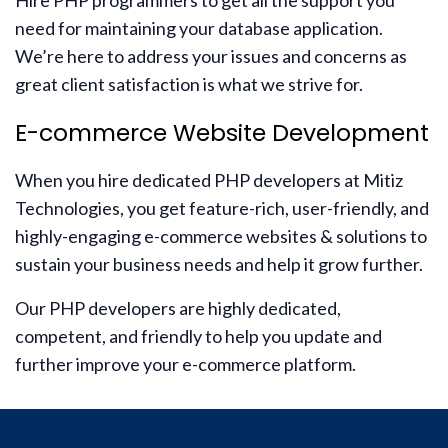
Hire PHP programmers to get all the support you
need for maintaining your database application.
We’re here to address your issues and concerns as
great client satisfaction is what we strive for.
E-commerce Website Development
When you hire dedicated PHP developers at Mitiz
Technologies, you get feature-rich, user-friendly, and
highly-engaging e-commerce websites & solutions to
sustain your business needs and help it grow further.
Our PHP developers are highly dedicated,
competent, and friendly to help you update and
further improve your e-commerce platform.