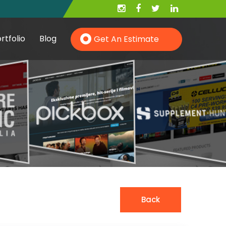
rtfolio
Blog
Get An Estimate
Hire PHP Developer
Hire YII Developer
Hire Wordpress Developer
Back