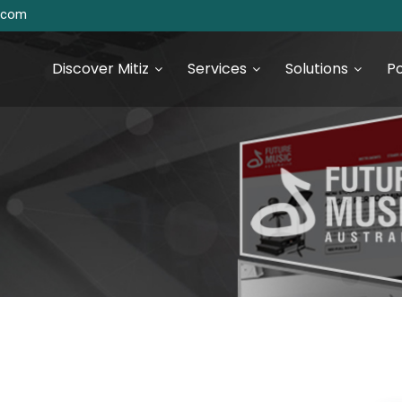
s.com
Discover Mitiz
Services
Solutions
Po
urce Technologies
SEO & Digital Marketing
Services
S Development
Digital Marketing & Analytics
S Development
 JS Development
 Development