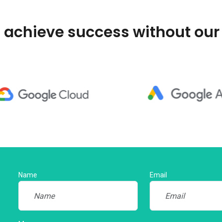
 achieve success without our
Name
Email