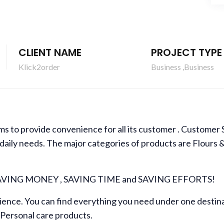
CLIENT NAME
PROJECT TYPE
Klick2order
Business ,Business
s to provide convenience for all its customer . Customer Sat
 daily needs. The major categories of products are Flours
SAVING MONEY , SAVING TIME and SAVING EFFORTS!
ience. You can find everything you need under one destina
Personal care products.