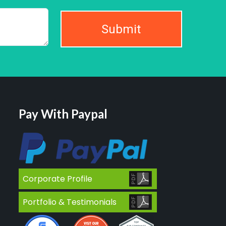
Submit
Pay With Paypal
Corporate Profile
Portfolio & Testimonials