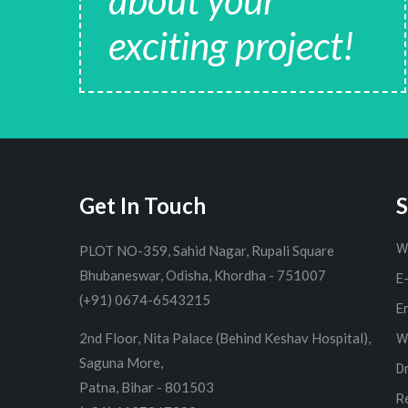
about your
exciting project!
Get In Touch
S
W
PLOT NO-359, Sahid Nagar, Rupali Square
Bhubaneswar, Odisha, Khordha - 751007
E
(+91) 0674-6543215
E
2nd Floor, Nita Palace (Behind Keshav Hospital),
W
Saguna More,
D
Patna, Bihar - 801503
R