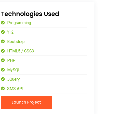
Technologies Used
Programming
Yii2
Bootstrap
HTML5 / CSS3
PHP
MySQL
JQuery
SMS API
Launch Project