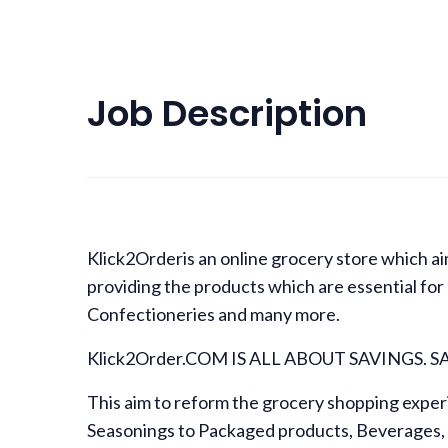
Job Description
Klick2Orderis an online grocery store which aim
providing the products which are essential for
Confectioneries and many more.
Klick2Order.COM IS ALL ABOUT SAVINGS. 
This aim to reform the grocery shopping exper
Seasonings to Packaged products, Beverages, 