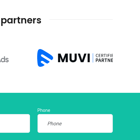
 partners
Phone