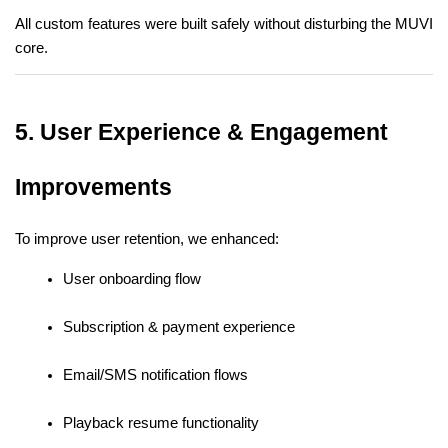
All custom features were built safely without disturbing the MUVI 
core.
5. User Experience & Engagement 
Improvements
To improve user retention, we enhanced:
User onboarding flow
Subscription & payment experience
Email/SMS notification flows
Playback resume functionality