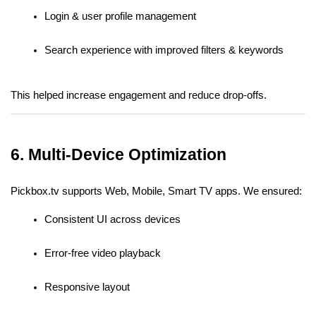
Login & user profile management
Search experience with improved filters & keywords
This helped increase engagement and reduce drop-offs.
6. Multi-Device Optimization
Pickbox.tv supports Web, Mobile, Smart TV apps. We ensured:
Consistent UI across devices
Error-free video playback
Responsive layout