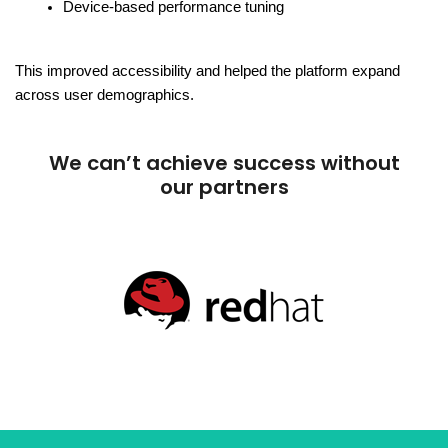
Device-based performance tuning
This improved accessibility and helped the platform expand 
across user demographics.
We can’t achieve success without
our partners