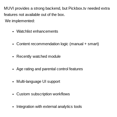
MUVI provides a strong backend, but Pickbox.tv needed extra 
features not available out of the box.
 We implemented:
Watchlist enhancements
Content recommendation logic (manual + smart)
Recently watched module
Age rating and parental control features
Multi-language UI support
Custom subscription workflows
Integration with external analytics tools