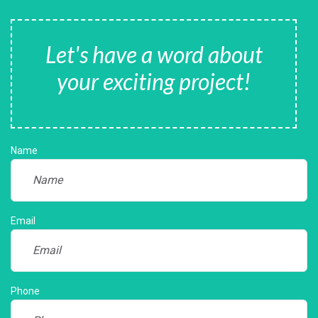
Let's have a word about
your exciting project!
Name
Email
Phone