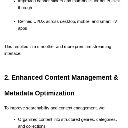
Improved banner sliders and thumbnails for better click-
through
Refined UI/UX across desktop, mobile, and smart TV 
apps
This resulted in a smoother and more premium streaming 
interface.
2. Enhanced Content Management & 
Metadata Optimization
To improve searchability and content engagement, we:
Organized content into structured genres, categories, 
and collections