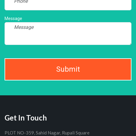
Message
Submit
Get In Touch
PLOT NO-359, Sahid Nagar, Rupali Square