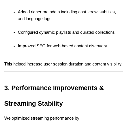
Added richer metadata including cast, crew, subtitles, 
and language tags
Configured dynamic playlists and curated collections
Improved SEO for web-based content discovery
This helped increase user session duration and content visibility.
3. Performance Improvements & 
Streaming Stability
We optimized streaming performance by: