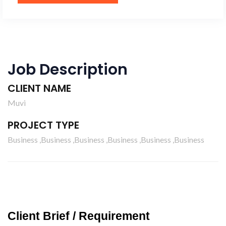
Job Description
CLIENT NAME
Muvi
PROJECT TYPE
Business ,Business ,Business ,Business ,Business ,Business
Client Brief / Requirement