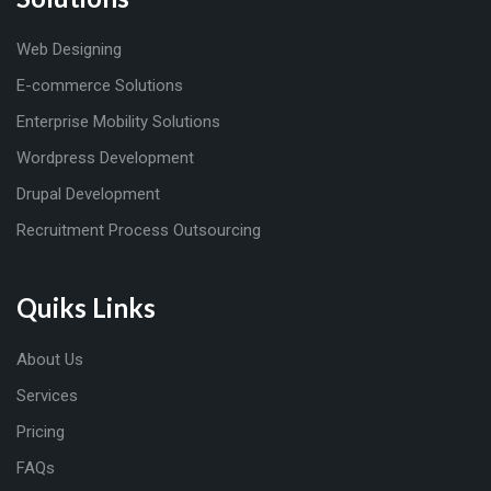
Web Designing
E-commerce Solutions
Enterprise Mobility Solutions
Wordpress Development
Drupal Development
Recruitment Process Outsourcing
Quiks Links
About Us
Services
Pricing
FAQs