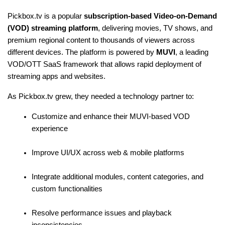
Pickbox.tv is a popular 
subscription-based Video-on-Demand 
(VOD) streaming platform
, delivering movies, TV shows, and 
premium regional content to thousands of viewers across 
different devices. The platform is powered by 
MUVI
, a leading 
VOD/OTT SaaS framework that allows rapid deployment of 
streaming apps and websites.
As Pickbox.tv grew, they needed a technology partner to:
Customize and enhance their MUVI-based VOD 
experience
Improve UI/UX across web & mobile platforms
Integrate additional modules, content categories, and 
custom functionalities
Resolve performance issues and playback 
inconsistencies