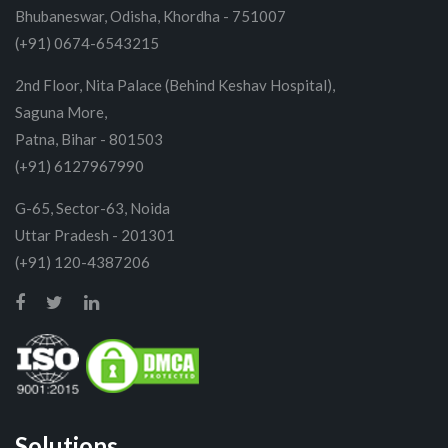
Bhubaneswar, Odisha, Khordha - 751007
(+91) 0674-6543215
2nd Floor, Nita Palace (Behind Keshav Hospital),
Saguna More,
Patna, Bihar - 801503
(+91) 6127967990
G-65, Sector-63, Noida
Uttar Pradesh - 201301
(+91) 120-4387206
Solutions