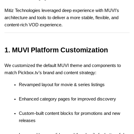
Mitiz Technologies leveraged deep experience with MUVI’s 
architecture and tools to deliver a more stable, flexible, and 
content-rich VOD experience.
1. MUVI Platform Customization
We customized the default MUVI theme and components to 
match Pickbox.tv’s brand and content strategy:
Revamped layout for movie & series listings
Enhanced category pages for improved discovery
Custom-built content blocks for promotions and new 
releases