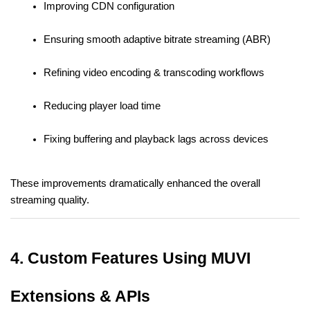
Improving CDN configuration
Ensuring smooth adaptive bitrate streaming (ABR)
Refining video encoding & transcoding workflows
Reducing player load time
Fixing buffering and playback lags across devices
These improvements dramatically enhanced the overall 
streaming quality.
4. Custom Features Using MUVI 
Extensions & APIs