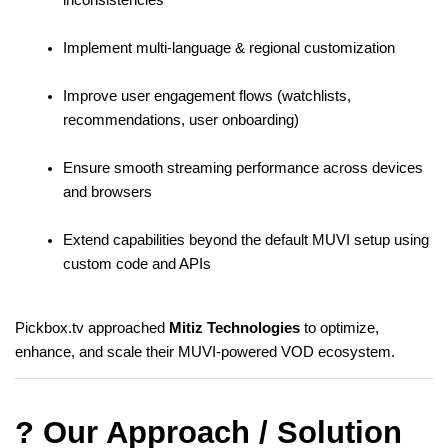
Implement multi-language & regional customization
Improve user engagement flows (watchlists, 
recommendations, user onboarding)
Ensure smooth streaming performance across devices 
and browsers
Extend capabilities beyond the default MUVI setup using 
custom code and APIs
Pickbox.tv approached 
Mitiz Technologies
 to optimize, 
enhance, and scale their MUVI-powered VOD ecosystem.
? Our Approach / Solution