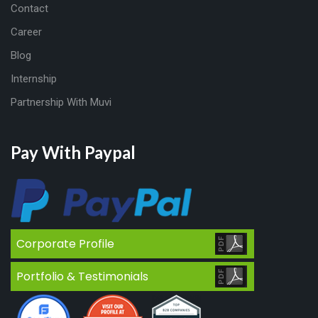
Contact
Career
Blog
Internship
Partnership With Muvi
Pay With Paypal
Corporate Profile
Portfolio & Testimonials