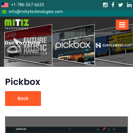
+1-786-567-6633
info@mitiztechnologies.com
Our Portfolio
Home
Portfolio
Pickbox
Back