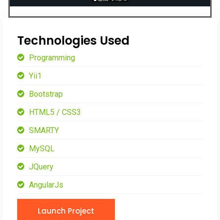
Technologies Used
Programming
Yii1
Bootstrap
HTML5 / CSS3
SMARTY
MySQL
JQuery
AngularJs
Launch Project