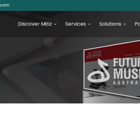
s.com
Discover Mitiz
Services
Solutions
Po
urce Technologies
SEO & Digital Marketing
Services
S Development
Digital Marketing & Analytics
S Development
 JS Development
 Development