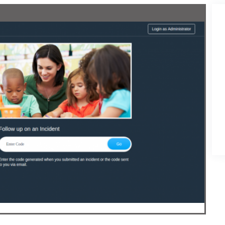
Development
ess Development