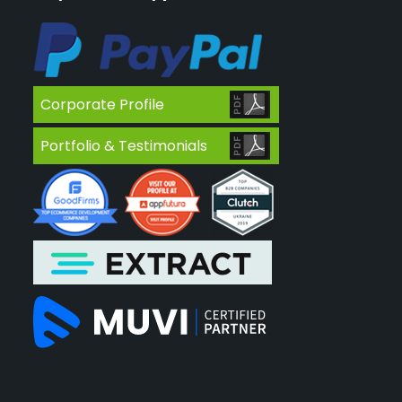
Corporate Profile
Portfolio & Testimonials