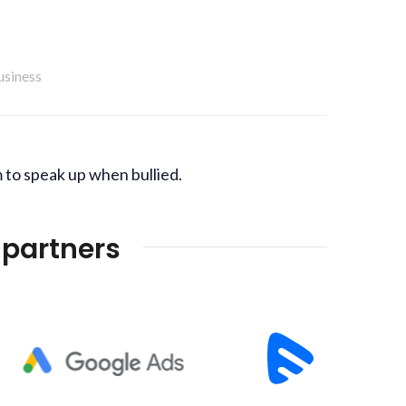
usiness
 to speak up when bullied.
 partners