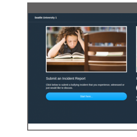
Drupal 
Wordpr