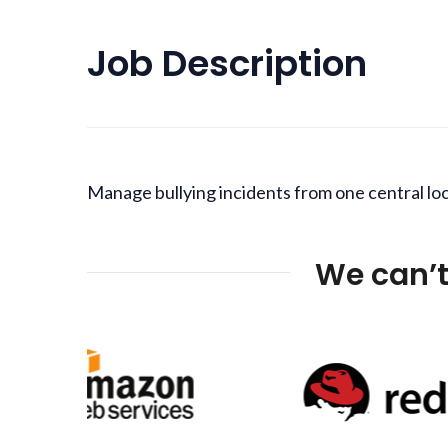
Job Description
Manage bullying incidents from one central loc
We can’t