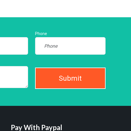
Phone
Submit
Pay With Paypal