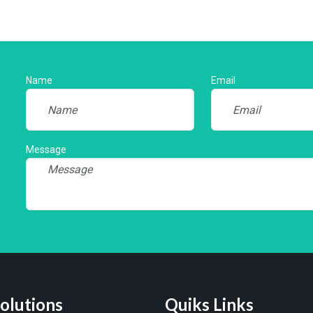
Name
Email
Message
olutions
Quiks Links