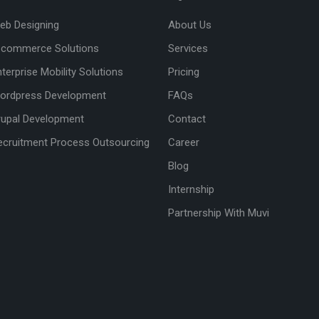
eb Designing
About Us
-commerce Solutions
Services
nterprise Mobility Solutions
Pricing
ordpress Development
FAQs
rupal Development
Contact
ecruitment Process Outsourcing
Career
Blog
Internship
Partnership With Muvi