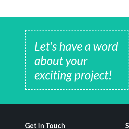
Let's have a word
about your
exciting project!
Get In Touch
S