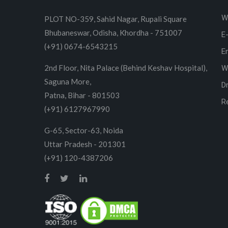
W
PLOT NO-359, Sahid Nagar, Rupali Square
Bhubaneswar, Odisha, Khordha - 751007
E
(+91) 0674-6543215
E
2nd Floor, Nita Palace (Behind Keshav Hospital),
W
Saguna More,
D
Patna, Bihar - 801503
R
(+91) 6127967990
G-65, Sector-63, Noida
Uttar Pradesh - 201301
(+91) 120-4387206