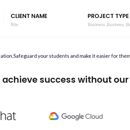
CLIENT NAME
PROJECT TYPE
Riix
Business ,Business ,B
ation.Safeguard your students and make it easier for them
 achieve success without our