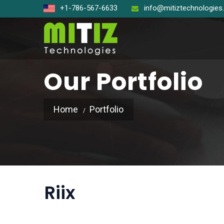
+1-786-567-6633
info@mitiztechnologie
Our Portfolio
Home
Portfolio
Open So
React J
Node J
Riix
Angular
Laravel