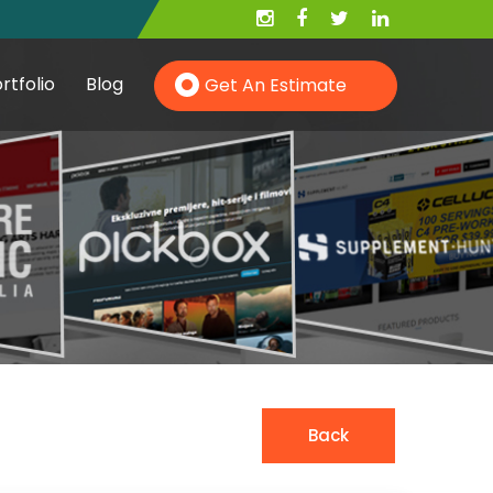
rtfolio
Blog
Get An Estimate
Hire PHP Developer
Hire YII Developer
Hire Wordpress Developer
Back