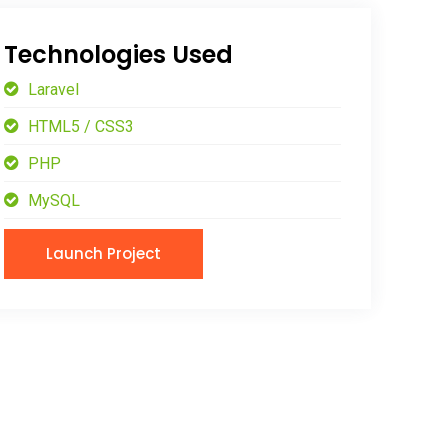
Technologies Used
Laravel
HTML5 / CSS3
PHP
MySQL
Launch Project